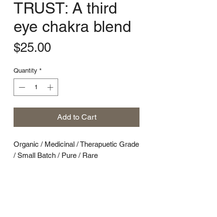
TRUST: A third
eye chakra blend
Price
$25.00
Quantity
*
Add to Cart
Organic / Medicinal / Therapuetic Grade
/ Small Batch / Pure / Rare
A Third Eye Chakra Plant + Energy
Blend
Smells like: A cedar closet full of bad