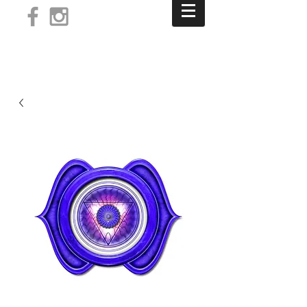
Log In