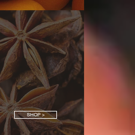
SHOP >