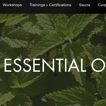
Workshops
Trainings + Certifications
Sauna
Corp
ESSENTIAL O