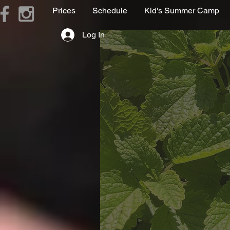
Prices
Schedule
Kid's Summer Camp
Log In