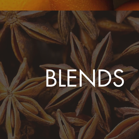
BLENDS