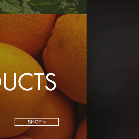
DUCTS
SHOP >