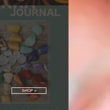
SHOP >