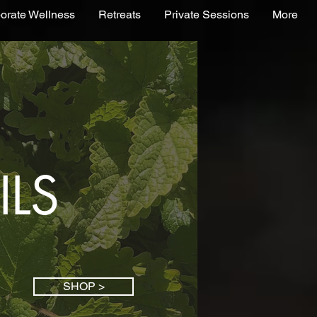
orate Wellness
Retreats
Private Sessions
More
ILS
SHOP >