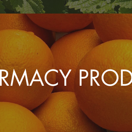
ARMACY PRO