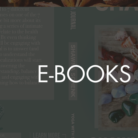
E-BOOKS