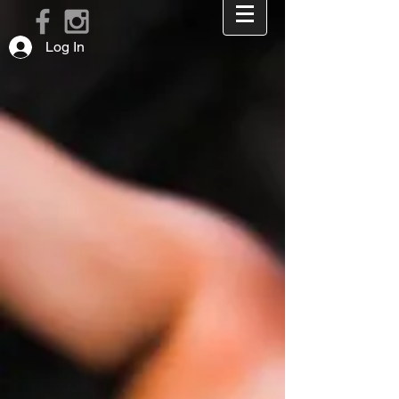
Log In