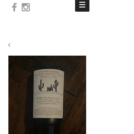
Log In