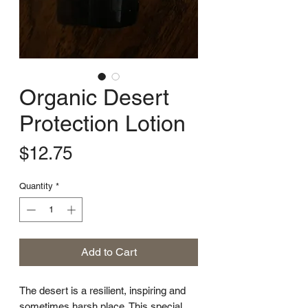
Organic Desert
Protection Lotion
Price
$12.75
Quantity
*
Add to Cart
The desert is a resilient, inspiring and
sometimes harsh place. This special