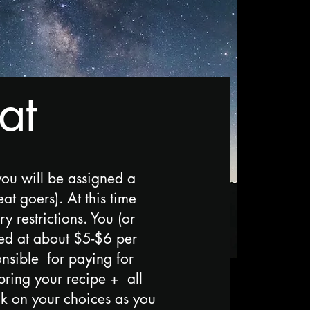
at
you will be assigned a
t goers). At this time
 restrictions. You (or
ed at about $5-$6 per
onsible for paying for
bring your recipe + all
ck on your choices as you