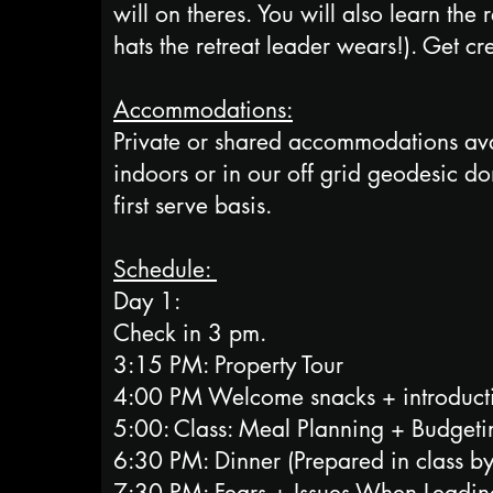
will on theres. You will also learn the
hats the retreat leader wears!). Get cr
Accommodations:
Private or shared accommodations avai
indoors or in our off grid geodesic d
first serve basis.
Schedule:
​Day 1:
Check in 3 pm.
3:15 PM: Property Tour
4:00 PM Welcome snacks + introducti
5:00: Class: Meal Planning + Budget
6:30 PM: Dinner (Prepared in class 
7:30 PM: Fears + Issues When Leadin