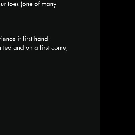
your toes (one of many
nce it first hand:
ited and on a first come,