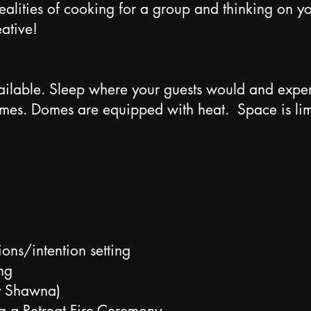
 realities of cooking for a group and thinking on 
eative!
lable. Sleep where your guests would and experie
omes. Domes are equipped with heat. Space is lim
ons/intention setting
ing
by Shawna)
g a Retreat Fire Ceremony