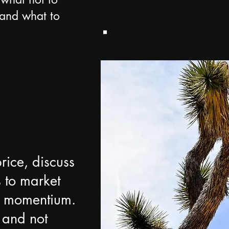
e and what to
rice, discuss
 to market
st momentium.
 and not