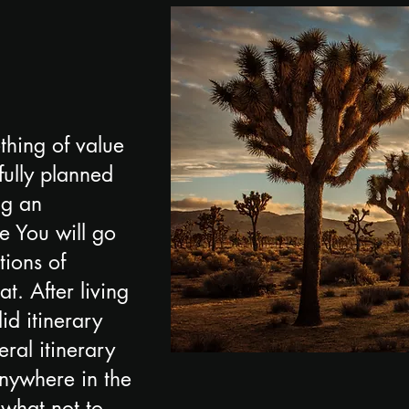
thing of value
fully planned
ng an
ee You will go
tions of
at. After living
id itinerary
ral itinerary
anywhere in the
 what not to