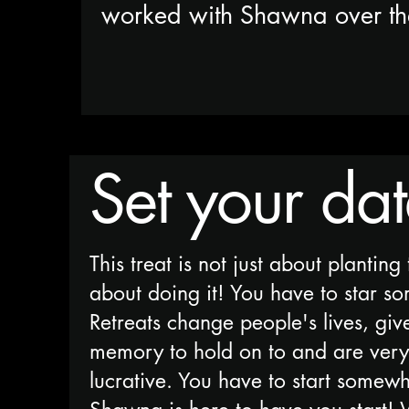
worked with Shawna over t
Set your da
This treat is not just about planting 
about doing it! You have to star s
Retreats change people's lives, giv
memory to hold on to and are very 
lucrative. You have to start somew