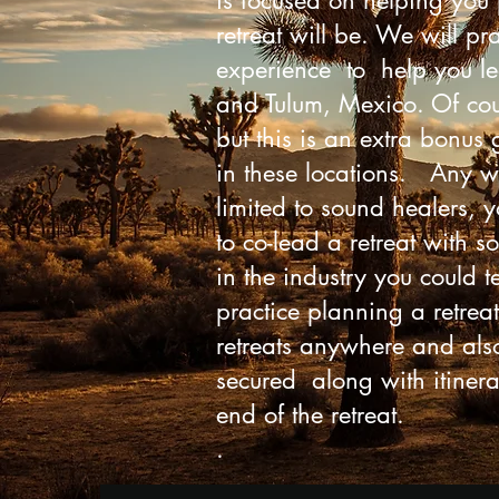
is focused on helping you 
retreat will be. We will p
experience to help you lea
and Tulum, Mexico. Of cour
but this is an extra bonus
in these locations. Any we
limited to sound healers, 
to co-lead a retreat with 
in the industry you could te
practice planning a retreat
retreats anywhere and also
secured along with itinera
end of the retreat.
.