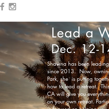
Prices
Schedule
Kid's Summer Camp
Log In
Lead a W
Dec. 12-1
Shawna has been leading w
since 2013. Now, owning h
Park, she is putting togeth
how to lead a retreat. Thi
CA will give you everythi
on your own retreat. Partic