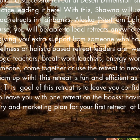
plan a successful retreat at Desert Dimension si
ractice leading it here! With this, Shawna will 
d retreats in Fairbanks, Alaska (Northern Ligh
se, you will be able to lead retreats anywhere
 giving you extra support from someone who has 
llness or holistic based retreat leaders are w
yoga teachers, breathwork teachers, energy work
someone, come together or use the retreat to net
am up with! This retreat is fun and efficient as y
. This goal of this retreat is to leave you conf
 leave you with one retreat on the books: hav
ry and marketing plan for your first retreat at