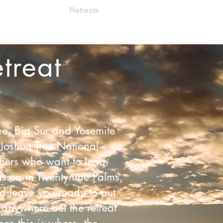
orate Wellness
Retreats
Private Sessions
More
treat
ee, Big Sur and Yosemite
Joshua Tree National
achers who want to learn
nsion in Twentynine Palms,
d leave you ready to put
 anywhere but the retreat