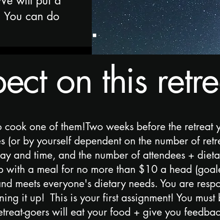
We will put a
. You can do
ct on this retre
o cook one of them!Two weeks before the retreat 
 (or by yourself dependent on the number of retrea
day and time, and the number of attendees + dietary
p with a meal for no more than $10 a head (goal
 and meets everyone's dietary needs. You are resp
ng it up! This is your first assignment! You must 
retreat-goers will eat your food + give you feedba