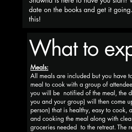
Shawna is here to have you start! 
date on the books and get it going
this!
What to expe
Meals:
All meals are included but you have t
meal to cook with a group of attendees
you will be notified of the meal, the 
you and your group) will then come u
person) that is healthy, easy to cook,
and cooking the meal along with cleani
groceries needed to the retreat. The 