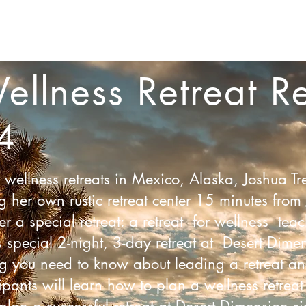
Workshops
Trainings + Certifications
Sauna
Corp
ellness Retreat
Re
4
ellness retreats in Mexico, Alaska, Joshua Tr
er own rustic retreat center 15 minutes from 
er a special retreat: a retreat for wellness te
s special 2-night, 3-day retreat at Desert Dime
ng you need to know about leading a retreat an
ipants will learn how to plan a wellness retreat