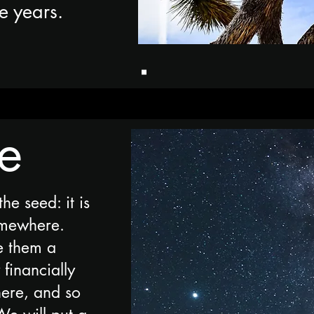
he years.
te
the seed: it is
omewhere.
e them a
financially
here, and so