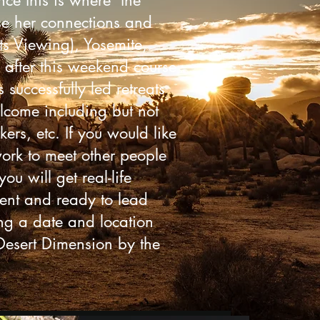
nce this is where the
use her connections and
ts Viewing), Yosemite,
 after this weekend course
successfully led retreats
elcome including but not
ers, etc. If you would like
work to meet other people
ou will get real-life
ident and ready to lead
ing a date and location
 Desert Dimension by the