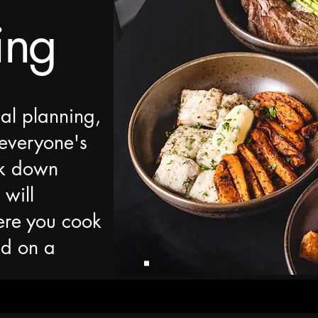
ing
al planning,
everyone's
ak down
 will
ere you cook
ed on a