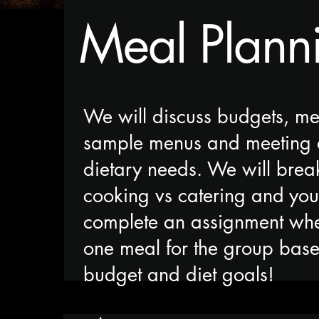
Meal Plann
We will discuss budgets, me
sample menus and meeting 
dietary needs. We will bre
cooking vs catering and you
complete an assignment wh
one meal for the group bas
budget and diet goals!