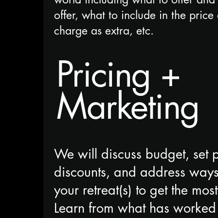
offer, what to include in the pric
charge as extra, etc.
Pricing +
Marketing
We will discuss budget, set p
discounts, and address ways
your retreat(s) to get the mo
Learn from what has worked