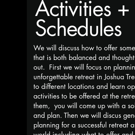
Activities +
Schedules
We will discuss how to offer some
that is both balanced and thought
out. First we will focus on planni
unforgettable retreat in Joshua Tr
to different locations and learn op
activities to be offered at the retre
them, you will come up with a sol
and plan. Then we will discus gene
planning for a successful retreat 
world including what to offer and