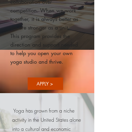
collaboration over
competition. When we work
together, it is always better as
we are stronger as a unit.
This program provides the
direction and support needed
to help you open your own
yoga studio and thrive.
APPLY >
Yoga has grown from a niche
activity in the United States alone
into a cultural and economic