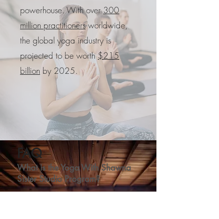
powerhouse. With over
300
million practitioners
worldwide,
the global yoga industry is
projected to be worth
$215
billion
by 2025.
FAQ
What is the Yoga With Shawna
Sister Studio Program?
The Yoga With Shawna Sister Studio
Program provides you with a turnkey yoga
studio or wellness center and the support of