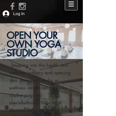
Log In
OPEN YOUR
OWN YOGA
STUDIO
Stepping into the health and
APPLY >
wellness industry and opening
REQUEST A FREE 15 MINUTE CONSULT CALL >
your own yoga studio or
wellness center can be tricky,
challenging and
overwhelming. Yoga With
Shawna believes in