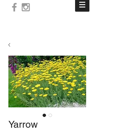
Log In
Yarrow