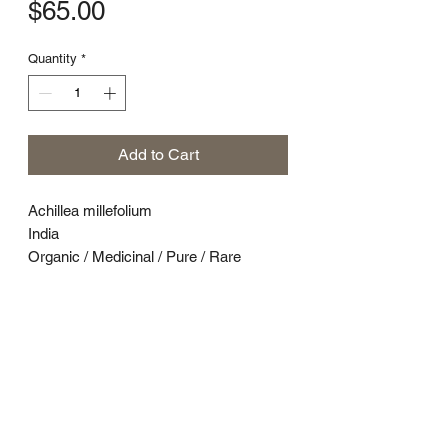
Price
$65.00
Quantity
*
Add to Cart
Achillea millefolium
India
Organic / Medicinal / Pure / Rare
Yarrow (Achillea millefolium) is a
flowering perennial that grows in North
America, Asia, and Europe. It has a rich
history as one of the oldest plants used
medicinally, with reports of its use
dating back 3,000 years.1
In test tube studies, yarrow’s active