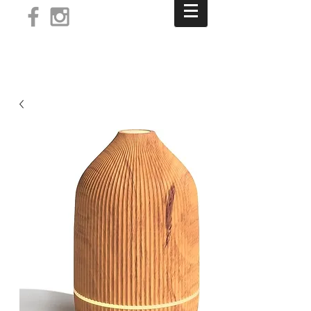
Log In