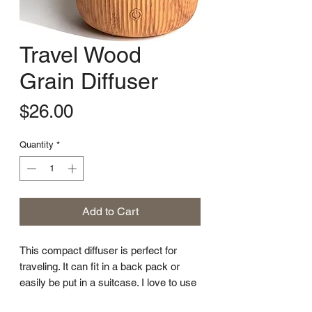
Travel Wood
Grain Diffuser
Price
$26.00
Quantity
*
Add to Cart
This compact diffuser is perfect for
traveling. It can fit in a back pack or
easily be put in a suitcase. I love to use
it when I am staying in hotel rooms!